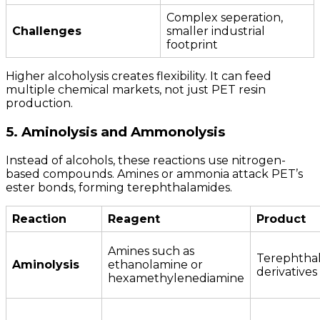
Complex seperation,
Challenges
smaller industrial
footprint
Higher alcoholysis creates flexibility. It can feed
multiple chemical markets, not just PET resin
production.
5. Aminolysis and Ammonolysis
Instead of alcohols, these reactions use nitrogen-
based compounds. Amines or ammonia attack PET’s
ester bonds, forming terephthalamides.
Reaction
Reagent
Product
Amines such as
Terephtha
Aminolysis
ethanolamine or
derivatives
hexamethylenediamine