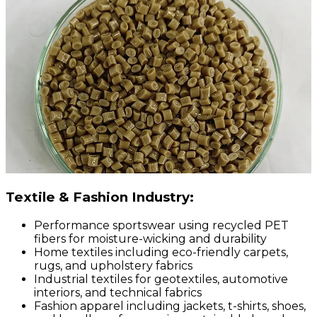
Textile & Fashion Industry:
Performance sportswear using recycled PET
fibers for moisture-wicking and durability
Home textiles including eco-friendly carpets,
rugs, and upholstery fabrics
Industrial textiles for geotextiles, automotive
interiors, and technical fabrics
Fashion apparel including jackets, t-shirts, shoes,