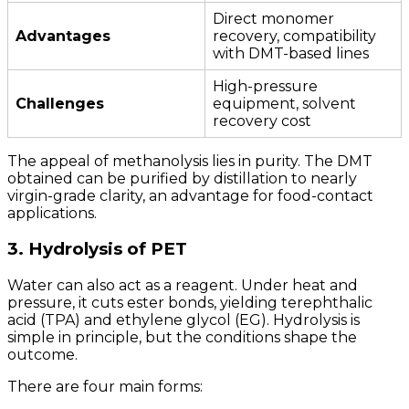
Direct monomer
Advantages
recovery, compatibility
with DMT-based lines
High-pressure
Challenges
equipment, solvent
recovery cost
The appeal of methanolysis lies in purity. The DMT
obtained can be purified by distillation to nearly
virgin-grade clarity, an advantage for food-contact
applications.
3. Hydrolysis of PET
Water can also act as a reagent. Under heat and
pressure, it cuts ester bonds, yielding terephthalic
acid (TPA) and ethylene glycol (EG). Hydrolysis is
simple in principle, but the conditions shape the
outcome.
There are four main forms: