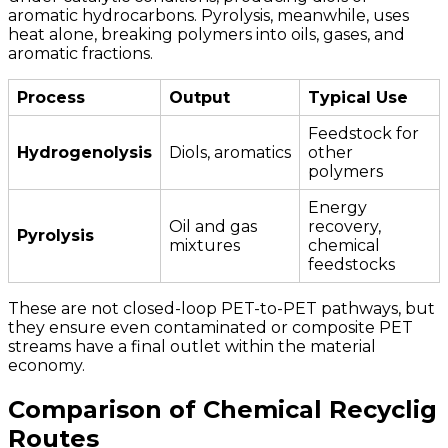
aromatic hydrocarbons. Pyrolysis, meanwhile, uses
heat alone, breaking polymers into oils, gases, and
aromatic fractions.
Process
Output
Typical Use
Feedstock for
Hydrogenolysis
Diols, aromatics
other
polymers
Energy
Oil and gas
recovery,
Pyrolysis
mixtures
chemical
feedstocks
These are not closed-loop PET-to-PET pathways, but
they ensure even contaminated or composite PET
streams have a final outlet within the material
economy.
Comparison of Chemical Recyclig
Routes