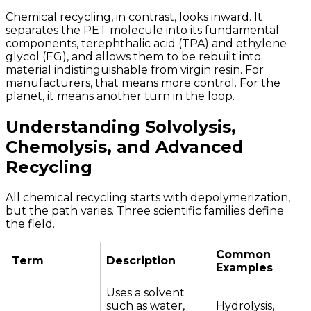
Chemical recycling, in contrast, looks inward. It
separates the PET molecule into its fundamental
components, terephthalic acid (TPA) and ethylene
glycol (EG), and allows them to be rebuilt into
material indistinguishable from virgin resin. For
manufacturers, that means more control. For the
planet, it means another turn in the loop.
Understanding Solvolysis,
Chemolysis, and Advanced
Recycling
All chemical recycling starts with depolymerization,
but the path varies. Three scientific families define
the field.
Common
Term
Description
Examples
Uses a solvent
such as water,
Hydrolysis,