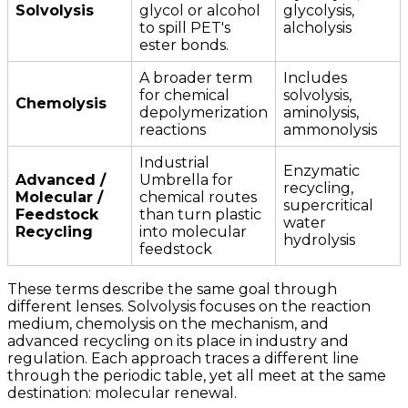
Solvolysis
glycol or alcohol
glycolysis,
to spill PET's
alcholysis
ester bonds.
A broader term
Includes
for chemical
solvolysis,
Chemolysis
depolymerization
aminolysis,
reactions
ammonolysis
Industrial
Enzymatic
Advanced /
Umbrella for
recycling,
Molecular /
chemical routes
supercritical
Feedstock
than turn plastic
water
Recycling
into molecular
hydrolysis
feedstock
These terms describe the same goal through
different lenses. Solvolysis focuses on the reaction
medium, chemolysis on the mechanism, and
advanced recycling on its place in industry and
regulation. Each approach traces a different line
through the periodic table, yet all meet at the same
destination: molecular renewal.