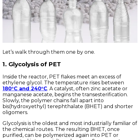
Let’s walk through them one by one.
1. Glycolysis of PET
Inside the reactor, PET flakes meet an excess of
ethylene glycol. The temperature rises between
180°C and 240°C
. A catalyst, often zinc acetate or
manganese acetate, begins the transesterification.
Slowly, the polymer chains fall apart into
bis(hydroxyethyl) terephthalate (BHET) and shorter
oligomers.
Glycolysis is the oldest and most industrially familiar of
the chemical routes. The resulting BHET, once
purified, can be polymerized again into PET or