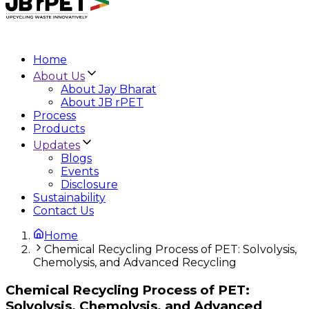
Home
About Us
About Jay Bharat
About JB rPET
Process
Products
Updates
Blogs
Events
Disclosure
Sustainability
Contact Us
Home
Chemical Recycling Process of PET: Solvolysis,
Chemolysis, and Advanced Recycling
Chemical Recycling Process of PET:
Solvolysis, Chemolysis, and Advanced