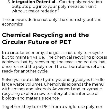
Integration Potential
– Can depolymerization
outputs plug into your polymerization unit
without major redesign?
The answers define not only the chemistry but the
economics.
Chemical Recycling and the
Circular Future of PET
In a circular economy, the goal is not only to recycle
but to maintain value. The chemical recycling process
achieves that by recovering the exact molecules that
once formed the polymer. The carbon atoms return,
ready for another cycle.
Solvolysis routes like hydrolysis and glycolysis handle
large waste volumes. Chemolysis expands the menu
with amines and alcohols. Advanced and enzymatic
recycling explore new territory at the interface of
biology and materials science.
Together, they turn PET from a single-use polymer