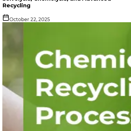
Recycling
October 22, 2025