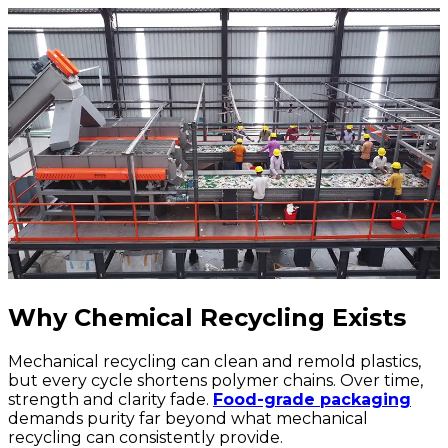
Why Chemical Recycling Exists
Mechanical recycling can clean and remold plastics,
but every cycle shortens polymer chains. Over time,
strength and clarity fade.
Food-grade packaging
demands purity far beyond what mechanical
recycling can consistently provide.