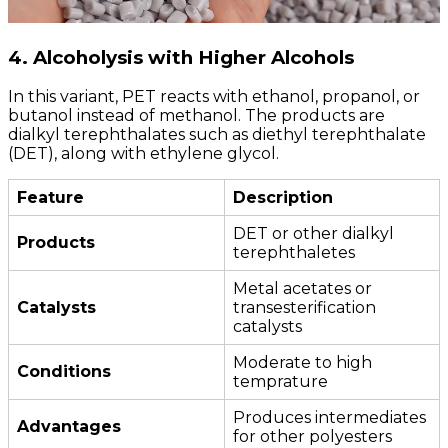
4. Alcoholysis with Higher Alcohols
In this variant, PET reacts with ethanol, propanol, or
butanol instead of methanol. The products are
dialkyl terephthalates such as diethyl terephthalate
(DET), along with ethylene glycol.
Feature
Description
DET or other dialkyl
Products
terephthaletes
Metal acetates or
Catalysts
transesterification
catalysts
Moderate to high
Conditions
temprature
Produces intermediates
Advantages
for other polyesters