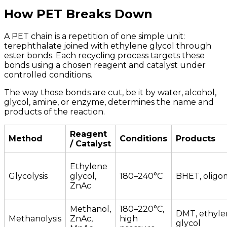
How PET Breaks Down
A PET chain is a repetition of one simple unit:
terephthalate joined with ethylene glycol through
ester bonds. Each recycling process targets these
bonds using a chosen reagent and catalyst under
controlled conditions.
The way those bonds are cut, be it by water, alcohol,
glycol, amine, or enzyme, determines the name and
products of the reaction.
Reagent
Method
Conditions
Products
/ Catalyst
Ethylene
Glycolysis
glycol,
180–240°C
BHET, oligo
ZnAc
Methanol,
180–220°C,
DMT, ethyle
Methanolysis
ZnAc,
high
glycol