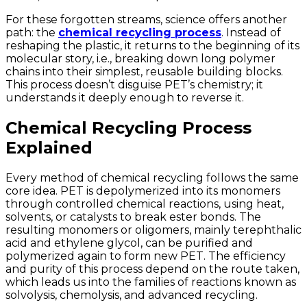
For these forgotten streams, science offers another
path: the
chemical recycling process
. Instead of
reshaping the plastic, it returns to the beginning of its
molecular story, i.e., breaking down long polymer
chains into their simplest, reusable building blocks.
This process doesn’t disguise PET’s chemistry; it
understands it deeply enough to reverse it.
Chemical Recycling Process
Explained
Every method of chemical recycling follows the same
core idea. PET is depolymerized into its monomers
through controlled chemical reactions, using heat,
solvents, or catalysts to break ester bonds. The
resulting monomers or oligomers, mainly terephthalic
acid and ethylene glycol, can be purified and
polymerized again to form new PET. The efficiency
and purity of this process depend on the route taken,
which leads us into the families of reactions known as
solvolysis, chemolysis, and advanced recycling.