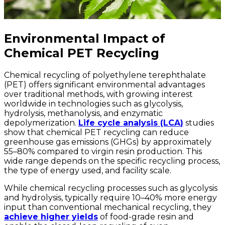
Environmental Impact of
Chemical PET Recycling
Chemical recycling of polyethylene terephthalate
(PET) offers significant environmental advantages
over traditional methods, with growing interest
worldwide in technologies such as glycolysis,
hydrolysis, methanolysis, and enzymatic
depolymerization.
Life cycle analysis (LCA)
studies
show that chemical PET recycling can reduce
greenhouse gas emissions (GHGs) by approximately
55–80% compared to virgin resin production. This
wide range depends on the specific recycling process,
the type of energy used, and facility scale.
While chemical recycling processes such as glycolysis
and hydrolysis, typically require 10–40% more energy
input than conventional mechanical recycling, they
achieve higher yields
of food-grade resin and