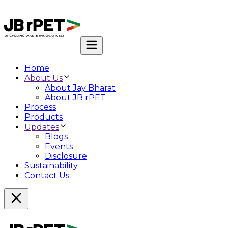
Home
About Us
About Jay Bharat
About JB rPET
Process
Products
Updates
Blogs
Events
Disclosure
Sustainability
Contact Us