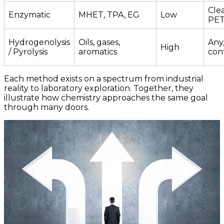
Clea
Enzymatic
MHET, TPA, EG
Low
PE
Hydrogenolysis
Oils, gases,
Any,
High
/ Pyrolysis
aromatics
con
Each method exists on a spectrum from industrial
reality to laboratory exploration. Together, they
illustrate how chemistry approaches the same goal
through many doors.