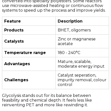
converted into specialty polyesters. Some reactors
use microwave-assisted heating or continuous flow
systems to speed up the process and improve yields.
Feature
Description
Products
BHET, oligomers
Zinc or magnanese
Catalysts
acetate
Temperature range
180 - 240°C
Mature, scalable,
Advantages
moderate energy input
Catalyst seperation,
Challenges
impurity removal, colour
control
Glycolysis stands out for its balance between
feasibility and chemical depth. It feels less like
reinventing PET and more like rewinding it.