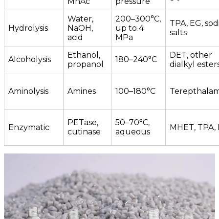
MnAc
pressure
Water,
200–300°C,
TPA, EG, so
Hydrolysis
NaOH,
up to 4
salts
acid
MPa
Ethanol,
DET, other
Alcoholysis
180–240°C
propanol
dialkyl ester
Aminolysis
Amines
100–180°C
Terepthalam
PETase,
50–70°C,
Enzymatic
MHET, TPA,
cutinase
aqueous