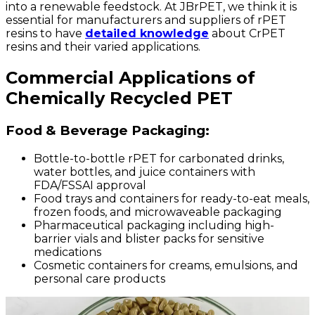
into a renewable feedstock. At JBrPET, we think it is
essential for manufacturers and suppliers of rPET
resins to have
detailed knowledge
about CrPET
resins and their varied applications.
Commercial Applications of
Chemically Recycled PET
Food & Beverage Packaging:
Bottle-to-bottle rPET for carbonated drinks,
water bottles, and juice containers with
FDA/FSSAI approval
Food trays and containers for ready-to-eat meals,
frozen foods, and microwaveable packaging
Pharmaceutical packaging including high-
barrier vials and blister packs for sensitive
medications
Cosmetic containers for creams, emulsions, and
personal care products