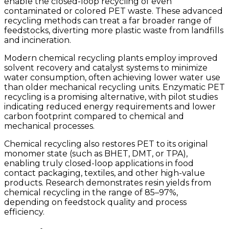
enable the closed-loop recycling of even
contaminated or colored PET waste. These advanced
recycling methods can treat a far broader range of
feedstocks, diverting more plastic waste from landfills
and incineration.
Modern chemical recycling plants employ improved
solvent recovery and catalyst systems to minimize
water consumption, often achieving lower water use
than older mechanical recycling units. Enzymatic PET
recycling is a promising alternative, with pilot studies
indicating reduced energy requirements and lower
carbon footprint compared to chemical and
mechanical processes.
Chemical recycling also restores PET to its original
monomer state (such as BHET, DMT, or TPA),
enabling truly closed-loop applications in food
contact packaging, textiles, and other high-value
products. Research demonstrates resin yields from
chemical recycling in the range of 85–97%,
depending on feedstock quality and process
efficiency.