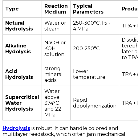
Reaction
Typical
Type
Produ
Medium
Parameters
Netural
Water or
250-300°C, 1.5 -
TPA +
Hydrolysis
steam
4 MPa
Disod
NaOH or
Alkaline
tereph
KOH
200-250°C
Hydolysis
later a
solution
to TP
strong
Acid
Lower
mineral
TPA + 
Hydrolysis
temperature
acids
Water
Supercritical
above
Rapid
Water
374°C
TPA +
depolymerization
Hydrolysis
and 22
MPa
Hydrolysis
is robust. It can handle colored and
multilayer feedstock, which often jam mechanical