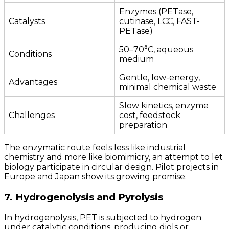
Enzymes (PETase,
Catalysts
cutinase, LCC, FAST-
PETase)
50–70°C, aqueous
Conditions
medium
Gentle, low-energy,
Advantages
minimal chemical waste
Slow kinetics, enzyme
Challenges
cost, feedstock
preparation
The enzymatic route feels less like industrial
chemistry and more like biomimicry, an attempt to let
biology participate in circular design. Pilot projects in
Europe and Japan show its growing promise.
7. Hydrogenolysis and Pyrolysis
In hydrogenolysis, PET is subjected to hydrogen
under catalytic conditions, producing diols or