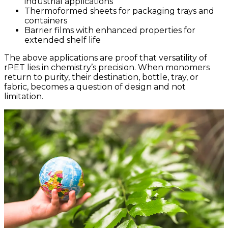
industrial applications
Thermoformed sheets for packaging trays and
containers
Barrier films with enhanced properties for
extended shelf life
The above applications are proof that versatility of
rPET lies in chemistry’s precision. When monomers
return to purity, their destination, bottle, tray, or
fabric, becomes a question of design and not
limitation.