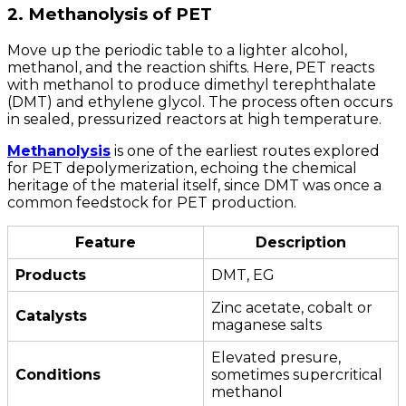
2. Methanolysis of PET
Move up the periodic table to a lighter alcohol,
methanol, and the reaction shifts. Here, PET reacts
with methanol to produce dimethyl terephthalate
(DMT) and ethylene glycol. The process often occurs
in sealed, pressurized reactors at high temperature.
Methanolysis
is one of the earliest routes explored
for PET depolymerization, echoing the chemical
heritage of the material itself, since DMT was once a
common feedstock for PET production.
Feature
Description
Products
DMT, EG
Zinc acetate, cobalt or
Catalysts
maganese salts
Elevated presure,
Conditions
sometimes supercritical
methanol