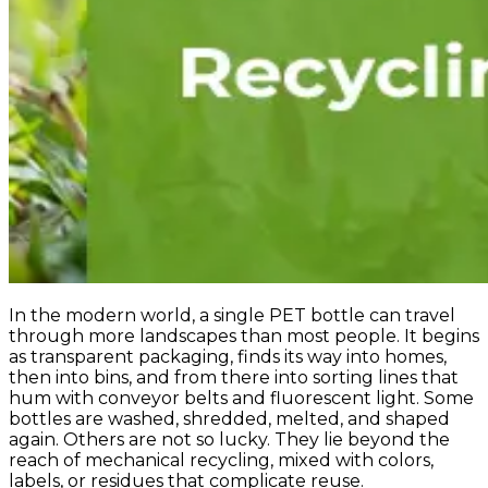
In the modern world, a single PET bottle can travel
through more landscapes than most people. It begins
as transparent packaging, finds its way into homes,
then into bins, and from there into sorting lines that
hum with conveyor belts and fluorescent light. Some
bottles are washed, shredded, melted, and shaped
again. Others are not so lucky. They lie beyond the
reach of mechanical recycling, mixed with colors,
labels, or residues that complicate reuse.