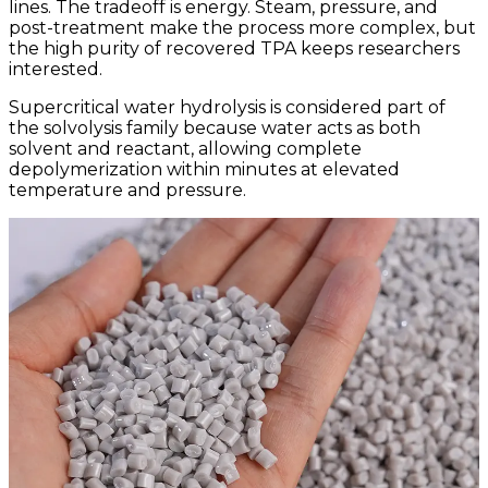
lines. The tradeoff is energy. Steam, pressure, and
post-treatment make the process more complex, but
the high purity of recovered TPA keeps researchers
interested.
Supercritical water hydrolysis is considered part of
the solvolysis family because water acts as both
solvent and reactant, allowing complete
depolymerization within minutes at elevated
temperature and pressure.