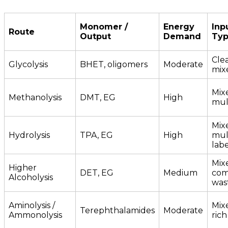
Monomer /
Energy
Inp
Route
Output
Demand
Ty
Clea
Glycolysis
BHET, oligomers
Moderate
mix
Mix
Methanolysis
DMT, EG
High
mul
Mix
Hydrolysis
TPA, EG
High
mult
labe
Mix
Higher
DET, EG
Medium
com
Alcoholysis
was
Aminolysis /
Mixe
Terephthalamides
Moderate
Ammonolysis
ric