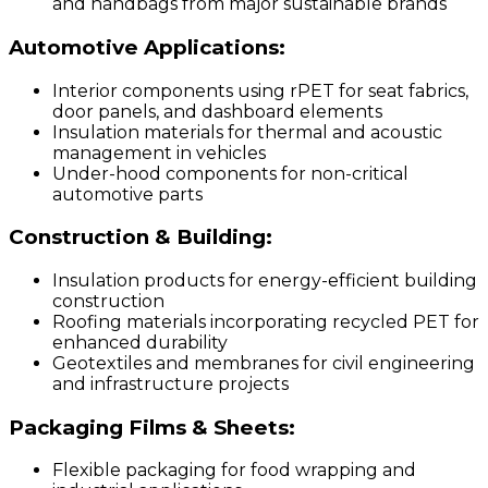
and handbags from major sustainable brands
Automotive Applications:
Interior components using rPET for seat fabrics,
door panels, and dashboard elements
Insulation materials for thermal and acoustic
management in vehicles
Under-hood components for non-critical
automotive parts
Construction & Building:
Insulation products for energy-efficient building
construction
Roofing materials incorporating recycled PET for
enhanced durability
Geotextiles and membranes for civil engineering
and infrastructure projects
Packaging Films & Sheets:
Flexible packaging for food wrapping and