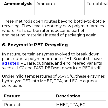
Ammonolysis
Ammonia
Terephtha
These methods open routes beyond bottle-to-bottle
recycling. They lead to entirely new polymer families,
where PET’s carbon atoms become part of
engineering materials instead of packaging again.
6. Enzymatic PET Recycling
In nature, certain enzymes evolved to break down
plant cutin, a polymer similar to PET. Scientists have
adapted
PETase, cutinase, and engineered variants
such as LCC and FAST-PETase to work on PET itself.
Under mild temperatures of 50–70°C, these enzymes
hydrolyze PET into MHET, TPA, and EG in aqueous
conditions.
Feature
Description
Products
MHET, TPA, EG