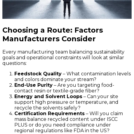
Choosing a Route: Factors
Manufacturers Consider
Every manufacturing team balancing sustainability
goals and operational constraints will look at similar
questions:
Feedstock Quality
– What contamination levels
and colors dominate your stream?
E
nd-Use Purity
– Are you targeting food-
contact resin or textile-grade fiber?
Energy and Solvent Loops
– Can your site
support high pressure or temperature, and
recycle the solvents safely?
Certification Requirements
– Will you claim
mass balance recycled content under ISCC
PLUS or do you need compliance under
regional regulations like FDA in the US?