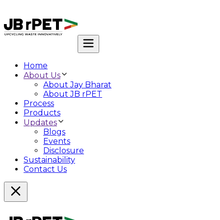
Home
About Us
About Jay Bharat
About JB rPET
Process
Products
Updates
Blogs
Events
Disclosure
Sustainability
Contact Us