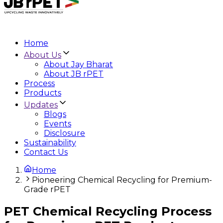
Home
About Us
About Jay Bharat
About JB rPET
Process
Products
Updates
Blogs
Events
Disclosure
Sustainability
Contact Us
Home
Pioneering Chemical Recycling for Premium-
Grade rPET
PET Chemical Recycling Process