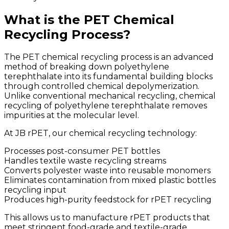
What is the PET Chemical
Recycling Process?
The PET chemical recycling process is an advanced
method of breaking down polyethylene
terephthalate into its fundamental building blocks
through controlled chemical depolymerization.
Unlike conventional mechanical recycling, chemical
recycling of polyethylene terephthalate removes
impurities at the molecular level.
At JB rPET, our chemical recycling technology:
Processes post-consumer PET bottles
Handles textile waste recycling streams
Converts polyester waste into reusable monomers
Eliminates contamination from mixed plastic bottles
recycling input
Produces high-purity feedstock for rPET recycling
This allows us to manufacture rPET products that
meet stringent food-grade and textile-grade