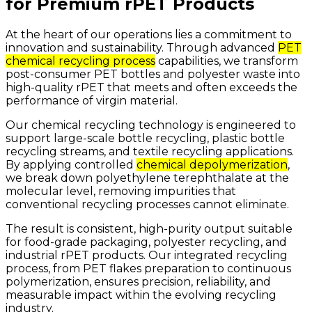
for Premium rPET Products
At
the
heart
of
our
operations
lies
a
commitment
to
innovation
and
sustainability.
Through
advanced
PET
chemical recycling process
capabilities,
we
transform
post-consumer
PET
bottles
and
polyester
waste
into
high-quality
rPET
that
meets
and
often
exceeds
the
performance
of
virgin
material.
Our
chemical
recycling
technology
is
engineered
to
support
large-scale
bottle
recycling,
plastic
bottle
recycling
streams,
and
textile
recycling
applications.
By
applying
controlled
chemical depolymerization
,
we
break
down
polyethylene
terephthalate
at
the
molecular
level,
removing
impurities
that
conventional
recycling
processes
cannot
eliminate.
The
result
is
consistent,
high-purity
output
suitable
for
food-grade
packaging,
polyester
recycling,
and
industrial
rPET
products.
Our
integrated
recycling
process,
from
PET
flakes
preparation
to
continuous
polymerization,
ensures
precision,
reliability,
and
measurable
impact
within
the
evolving
recycling
industry.