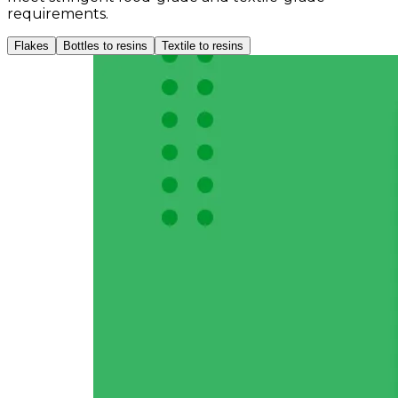
requirements.
Flakes
Bottles to resins
Textile to resins