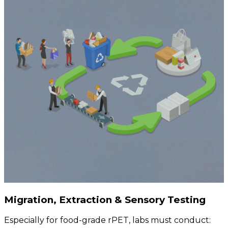
Migration, Extraction & Sensory Testing
Especially for food-grade rPET, labs must conduct: