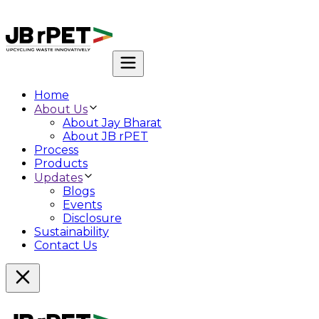
Home
About Us
About Jay Bharat
About JB rPET
Process
Products
Updates
Blogs
Events
Disclosure
Sustainability
Contact Us