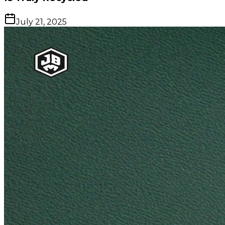
July 21, 2025