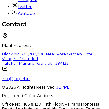
Twitter
Youtube
Contact
Plant Address :
Block No. 201,202,206, Near Rose Garden Hotel,
Village - Dhamdod
Taluka - Mangrol, Gujarat - 394125
info@jbrpet.in
©
2026
All Rights Reserved.
JB rPET
Registered Office Address
Office No. 1105 & 1201, 11th Floor, Rajhans Montessa,
Beside Le Meridien Hotel, Nr. Surat Airport, Dumas