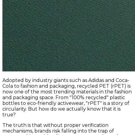
Adopted by industry giants such as Adidas and Coca-
Cola to fashion and packaging, recycled PET (rPET) is
now one of the most trending materials in the fashion
and packaging space. From "100% recycled" plastic
bottles to eco-friendly activewear, "rPET" is a story of
circularity. But how do we actually know that it is
true?
The truth is that without proper verification
mechanisms, brands risk falling into the trap of