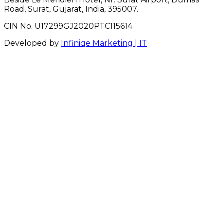
Road, Surat, Gujarat, India, 395007.
CIN No. U17299GJ2020PTC115614
Developed by
Infiniqe Marketing | IT