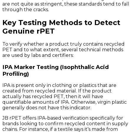
are not quite as stringent, these standards tend to fall
through the cracks.
Key Testing Methods to Detect
Genuine rPET
To verify whether a product truly contains recycled
PET and to what extent, several technical methods
are used by labs and certifiers:
IPA Marker Testing (Isophthalic Acid
Profiling)
IPA is present only in clothing or plastics that are
created from recycled material. If the product
actually has recycled PET, then it will have
quantifiable amounts of IPA. Otherwise, virgin plastic
generally does not have this indicator.
JB rPET offers IPA-based verification specifically for
brands looking to confirm recycled content in supply
chains. For instance, if a textile says it’s made from