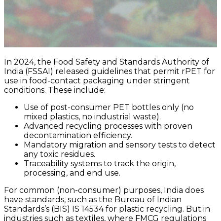
In 2024, the Food Safety and Standards Authority of
India (FSSAI) released guidelines that permit rPET for
use in food-contact packaging under stringent
conditions. These include:
Use of post-consumer PET bottles only (no
mixed plastics, no industrial waste).
Advanced recycling processes with proven
decontamination efficiency.
Mandatory migration and sensory tests to detect
any toxic residues.
Traceability systems to track the origin,
processing, and end use.
For common (non-consumer) purposes, India does
have standards, such as the Bureau of Indian
Standards’s (BIS) IS 14534 for plastic recycling. But in
industries such as textiles, where FMCG regulations