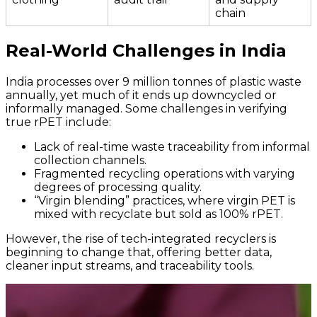
chain
Real-World Challenges in India
India processes over 9 million tonnes of plastic waste
annually, yet much of it ends up downcycled or
informally managed. Some challenges in verifying
true rPET include:
Lack of real-time waste traceability from informal
collection channels.
Fragmented recycling operations with varying
degrees of processing quality.
“Virgin blending” practices, where virgin PET is
mixed with recyclate but sold as 100% rPET.
However, the rise of tech-integrated recyclers is
beginning to change that, offering better data,
cleaner input streams, and traceability tools.