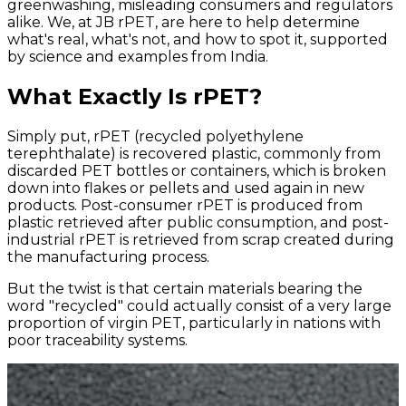
greenwashing, misleading consumers and regulators
alike. We, at JB rPET, are here to help determine
what's real, what's not, and how to spot it, supported
by science and examples from India.
What Exactly Is rPET?
Simply put, rPET (recycled polyethylene
terephthalate) is recovered plastic, commonly from
discarded PET bottles or containers, which is broken
down into flakes or pellets and used again in new
products. Post-consumer rPET is produced from
plastic retrieved after public consumption, and post-
industrial rPET is retrieved from scrap created during
the manufacturing process.
But the twist is that certain materials bearing the
word "recycled" could actually consist of a very large
proportion of virgin PET, particularly in nations with
poor traceability systems.