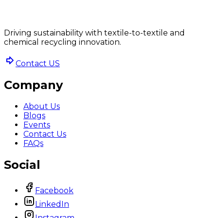
Driving sustainability with textile-to-textile and
chemical recycling innovation.
Contact US
Company
About Us
Blogs
Events
Contact Us
FAQs
Social
Facebook
LinkedIn
Instagram