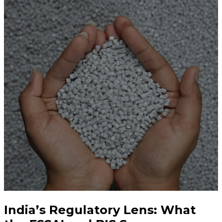
India’s Regulatory Lens: What