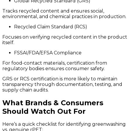
Global Recycled Standard (GRS)
Tracks recycled content and ensures social,
environmental, and chemical practices in production.
Recycled Claim Standard (RCS)
Focuses on verifying recycled content in the product
itself.
FSSAI/FDA/EFSA Compliance
For food-contact materials, certification from
regulatory bodies ensures consumer safety.
GRS or RCS certification is more likely to maintain
transparency through documentation, testing, and
supply chain audits.
What Brands & Consumers
Should Watch Out For
Here’s a quick checklist for identifying greenwashing
vs. genuine rPET: