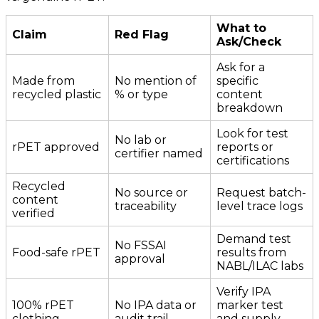
What to
Claim
Red Flag
Ask/Check
Ask for a
Made from
No mention of
specific
recycled plastic
% or type
content
breakdown
Look for test
No lab or
rPET approved
reports or
certifier named
certifications
Recycled
No source or
Request batch-
content
traceability
level trace logs
verified
Demand test
No FSSAI
Food-safe rPET
results from
approval
NABL/ILAC labs
Verify IPA
100% rPET
No IPA data or
marker test
clothing
audit trail
and supply