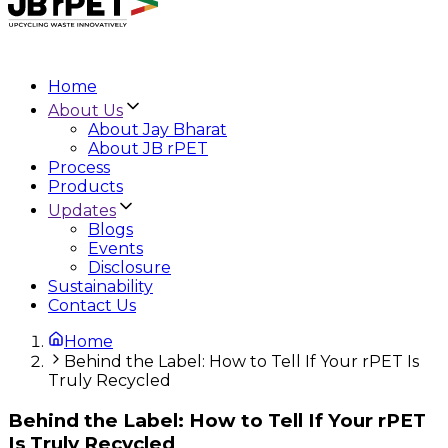
Home
About Us
About Jay Bharat
About JB rPET
Process
Products
Updates
Blogs
Events
Disclosure
Sustainability
Contact Us
Home
Behind the Label: How to Tell If Your rPET Is
Truly Recycled
Behind the Label: How to Tell If Your rPET
Is Truly Recycled