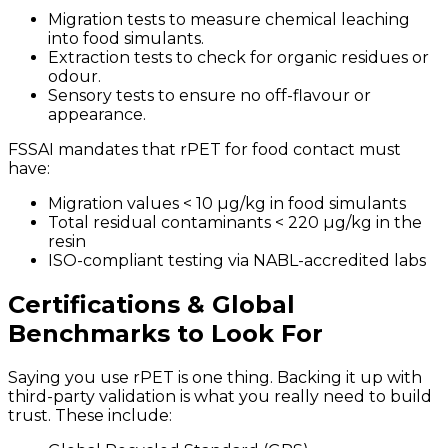
Migration tests to measure chemical leaching
into food simulants.
Extraction tests to check for organic residues or
odour.
Sensory tests to ensure no off-flavour or
appearance.
FSSAI mandates that rPET for food contact must
have:
Migration values < 10 µg/kg in food simulants
Total residual contaminants < 220 µg/kg in the
resin
ISO-compliant testing via NABL-accredited labs
Certifications & Global
Benchmarks to Look For
Saying you use rPET is one thing. Backing it up with
third-party validation is what you really need to build
trust. These include: