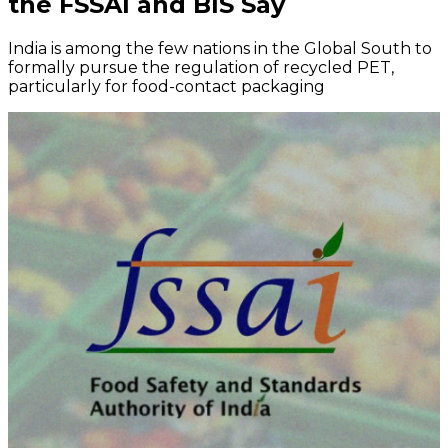
the FSSAI and BIS Say
India is among the few nations in the Global South to
formally pursue the regulation of recycled PET,
particularly for food-contact packaging