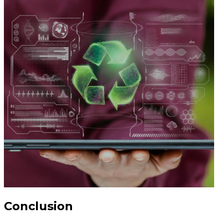
Conclusion