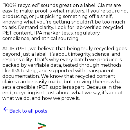
“100% recycled” sounds great on a label. Claims are
easy to make; proof is what matters. If you're sourcing,
producing, or just picking something off a shelf,
knowing what you're getting shouldn’t be too much
to ask. Demand clarity. Look for lab-verified recycled
PET content, IPA marker tests, regulatory
compliance, and ethical sourcing.
At JB rPET, we believe that being truly recycled goes
beyond just a label; it’s about integrity, science, and
responsibility. That’s why every batch we produce is
backed by verifiable data, tested through methods
like IPA testing, and supported with transparent
documentation. We know that recycled content
claims can be easily made, but proving them is what
sets a credible rPET suppliers apart. Because in the
end, recycling isn’t just about what we say, it’s about
what we do, and how we prove it.
Back to all posts