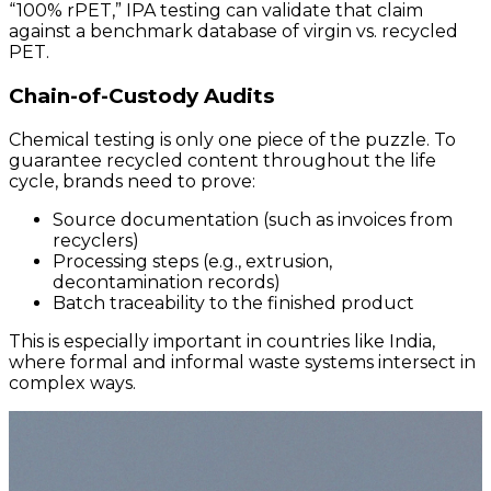
“100% rPET,” IPA testing can validate that claim
against a benchmark database of virgin vs. recycled
PET.
Chain-of-Custody Audits
Chemical testing is only one piece of the puzzle. To
guarantee recycled content throughout the life
cycle, brands need to prove:
Source documentation (such as invoices from
recyclers)
Processing steps (e.g., extrusion,
decontamination records)
Batch traceability to the finished product
This is especially important in countries like India,
where formal and informal waste systems intersect in
complex ways.